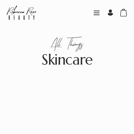
All
Things
Skincare