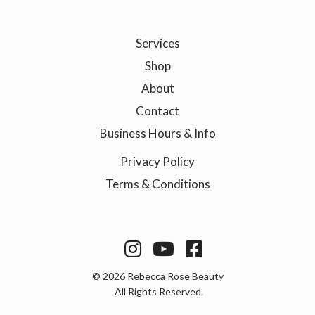
Services
Shop
About
Contact
Business Hours & Info
Privacy Policy
Terms & Conditions



©
2026
Rebecca Rose Beauty
All Rights Reserved.