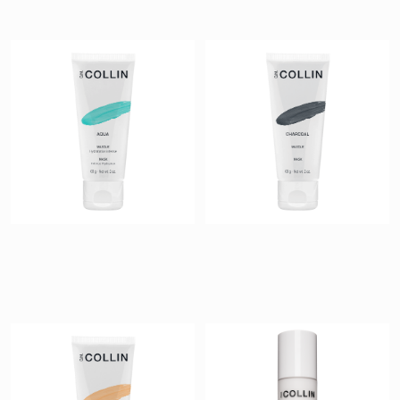
Aqua Mask
Charcoal Mask
$ 54
$ 54
Glow Mask
Hydramucine
Cleansing Milk
$ 54
$ 40