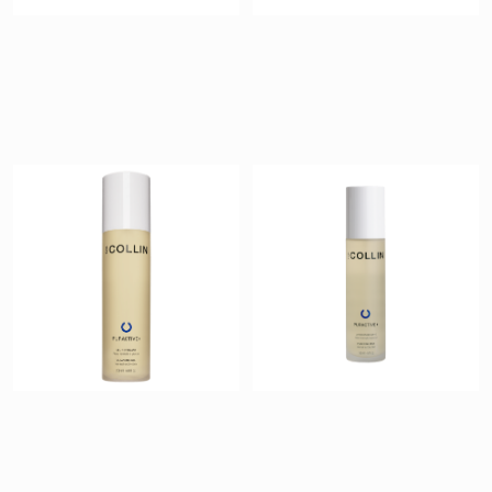
Pureactive+
Pureactive+
Cleansing Gel
Purifying Mist
$ 40
$ 42