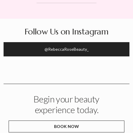
Follow Us on Instagram
@RebeccaRoseBeauty_
Begin your beauty
experience today.
BOOK NOW