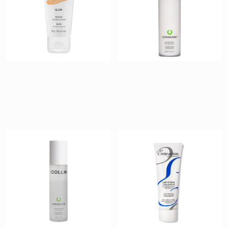
Hydramucine
Lait-Crème
Treating Mist
Concentré
$ 42
$ 43