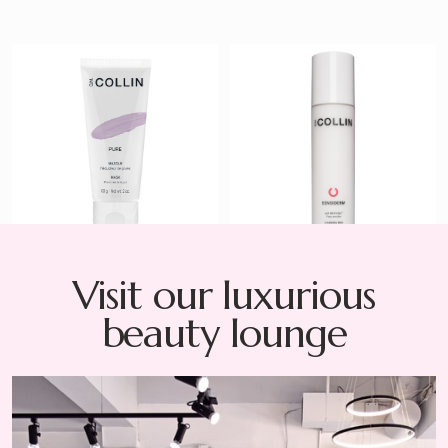
Pure Mask
Sensiderm
Cleansing Milk
$ 54
$ 40
Visit our luxurious
beauty lounge