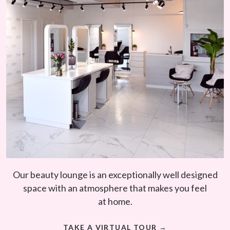
Our beauty lounge is an exceptionally well designed
space with an atmosphere that makes you feel
at home.
TAKE A VIRTUAL TOUR →