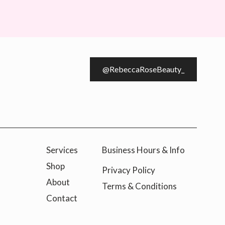
@RebeccaRoseBeauty_
Services
Business Hours & Info
Shop
Privacy Policy
About
Terms & Conditions
Contact