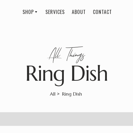
SHOP
SERVICES
ABOUT
CONTACT
All
Things
Ring Dish
>
All
Ring Dish