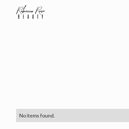
No items found.