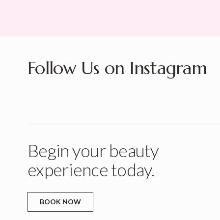
Follow Us on Instagram
Begin your beauty
experience today.
BOOK NOW