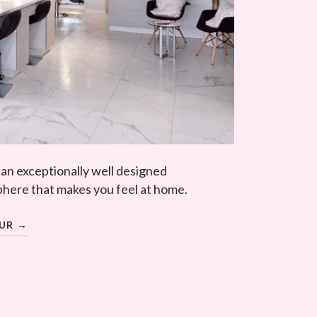
 an exceptionally well designed
here that makes you feel at home.
OUR →