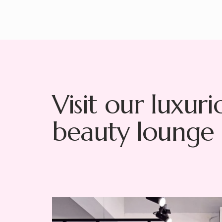
Visit our luxuri
beauty lounge