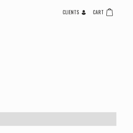
CLIENTS
CART