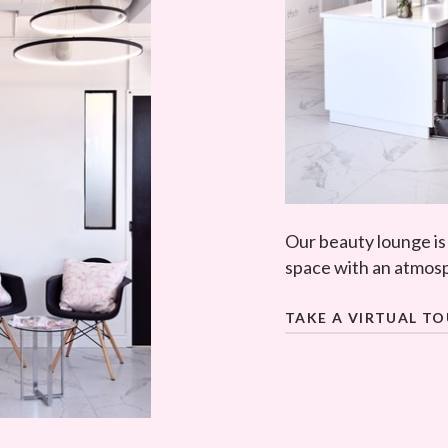
Our beauty lounge is
space with an atmosp
TAKE A VIRTUAL T