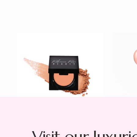
Peachy Blush
Night 
$ 23
Lacque