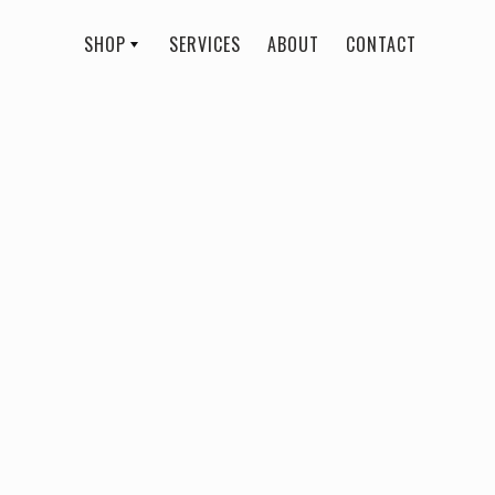
SHOP
SERVICES
ABOUT
CONTACT
All
Rebecca Rose Beauty
Daiquiri Lip
$ 21