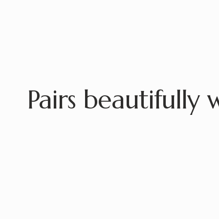
Pairs beautifully 