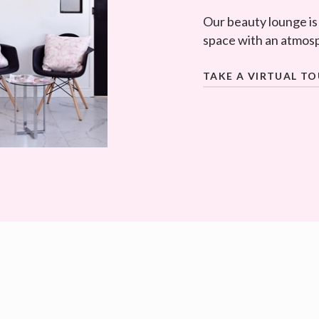
Our beauty lounge is
space with an atmosp
TAKE A VIRTUAL T