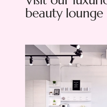
Visit our luxuri
beauty lounge