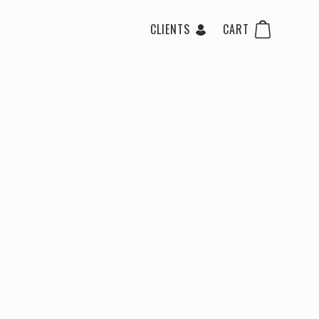
CLIENTS
CART
 Gloss