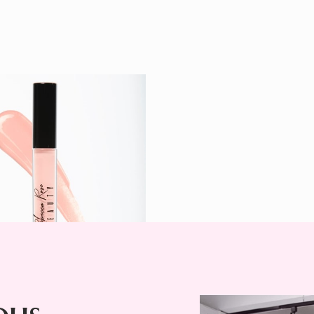
Cap Lip
$ 24
r