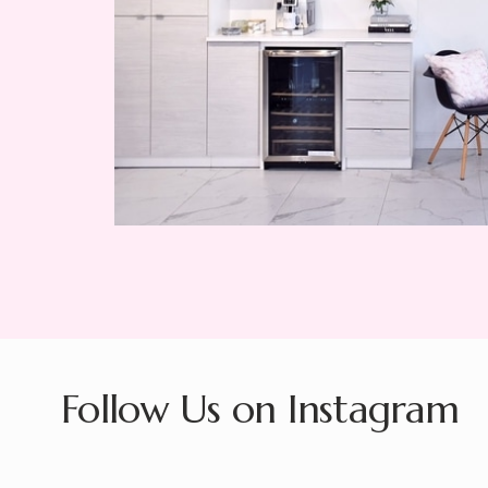
Follow Us on Instagram