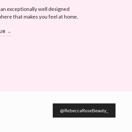
 an exceptionally well designed
here that makes you feel at home.
OUR →
@RebeccaRoseBeauty_