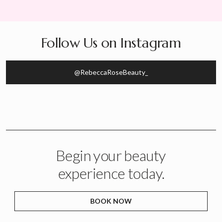
Follow Us on Instagram
@RebeccaRoseBeauty_
Begin your beauty
experience today.
BOOK NOW