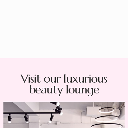
There is no refund on damaged items, but we would be
happy to replace them.
*All replacements are subject to a visual inspection and will be
assessed on a case-by-case basis.
Visit our luxurious
beauty lounge