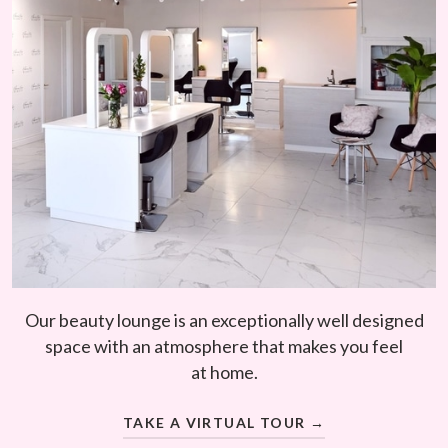
Our beauty lounge is an exceptionally well designed
space with an atmosphere that makes you feel
at home.
TAKE A VIRTUAL TOUR →