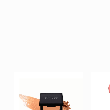
Golden Goddess
Belove
$ 40
Bronzer
Lipstic