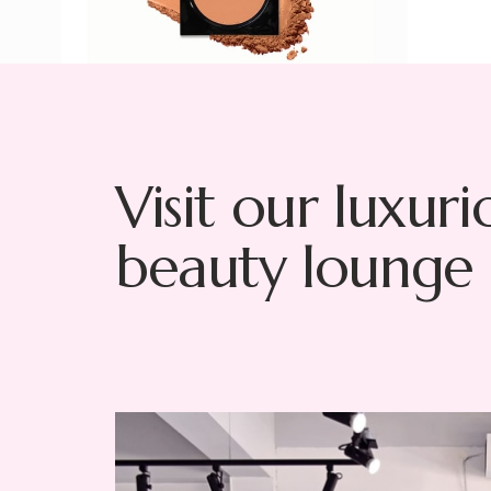
Visit our luxuri
beauty lounge