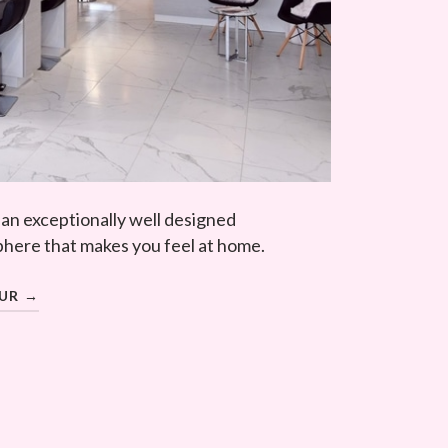
 an exceptionally well designed
here that makes you feel at home.
OUR →