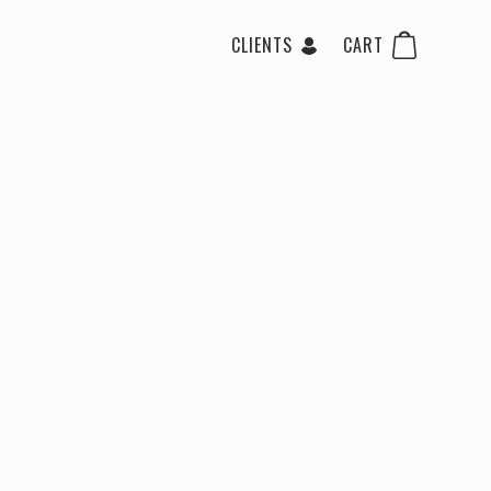
CLIENTS
CART