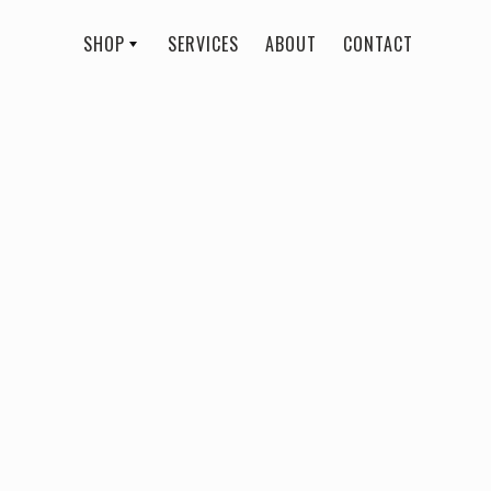
SHOP
SERVICES
ABOUT
CONTACT
All
Rebecca Rose Beauty
Ease Blush
$ 23