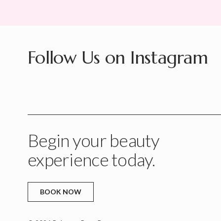
Follow Us on Instagram
Begin your beauty
experience today.
BOOK NOW