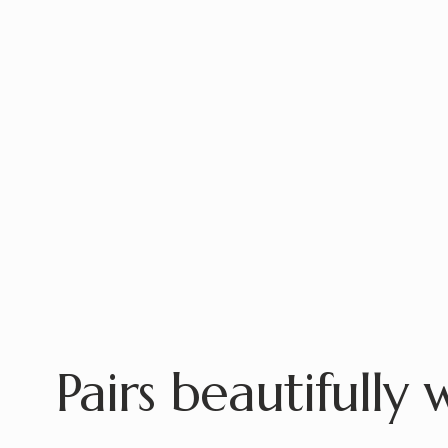
Pairs beautifully 