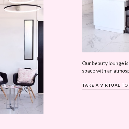
Our beauty lounge is
space with an atmosp
TAKE A VIRTUAL T