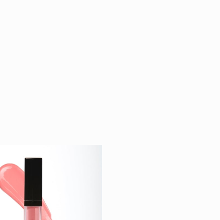
d Liquid
$ 26
k