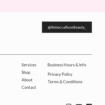
@RebeccaRoseBeauty_
Services
Business Hours & Info
Shop
Privacy Policy
About
Terms & Conditions
Contact