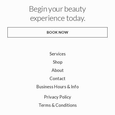
Begin your beauty
experience today.
BOOK NOW
Services
Shop
About
Contact
Business Hours & Info
Privacy Policy
Terms & Conditions