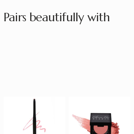
Pairs beautifully with
Satin Lip Pencil
Ease Blush
$ 20
$ 23