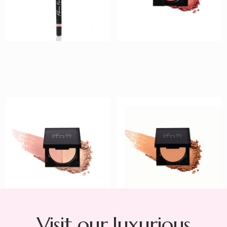
Sweetly Kissed
Golden Goddess
Highlighter
Bronzer
$ 35
$ 40
Visit our luxurious