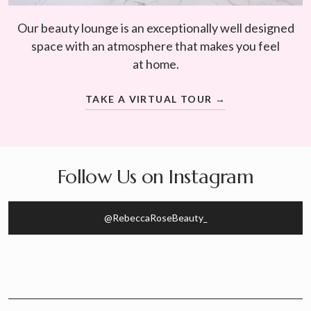
Our beauty lounge is an exceptionally well designed
space with an atmosphere that makes you feel
at home.
TAKE A VIRTUAL TOUR →
Follow Us on Instagram
@RebeccaRoseBeauty_