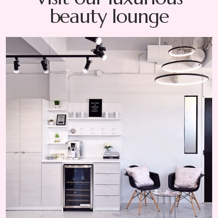
beauty lounge